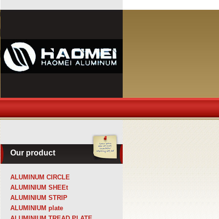
Our product
ALUMINUM CIRCLE
ALUMINIUM SHEEt
ALUMINIUM STRIP
ALUMINIUM plate
ALUMINIUM TREAD PLATE