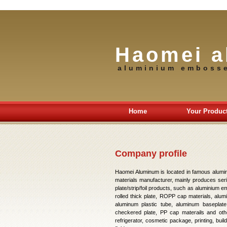
Haomei a
aluminium emboss
Home
Your Produc
Company profile
Haomei Aluminum is located in famous alumi
materials manufacturer, mainly produces seri
plate/strip/foil products, such as aluminium
rolled thick plate, ROPP cap materials, alum
aluminum plastic tube, aluminum baseplate 
checkered plate, PP cap materails and othe
refrigerator, cosmetic package, printing, bu