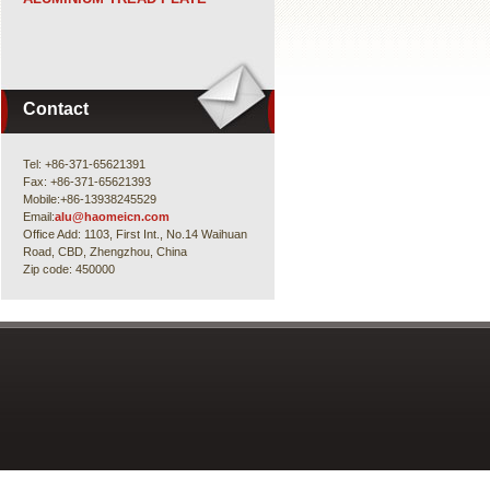
Contact
Tel: +86-371-65621391
Fax: +86-371-65621393
Mobile:+86-13938245529
Email:
alu@haomeicn.com
Office Add: 1103, First Int., No.14 Waihuan
Road, CBD, Zhengzhou, China
Zip code: 450000