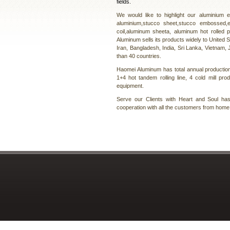
fields.
We would like to highlight our aluminium
aluminium,stucco sheet,stucco embossed,
coil,aluminum sheeta, aluminum hot rolled 
Aluminum sells its products widely to United S
Iran, Bangladesh, India, Sri Lanka, Vietnam, J
than 40 countries.
Haomei Aluminum has total annual production 
1+4 hot tandem rolling line, 4 cold mill pro
equipment.
Serve our Clients with Heart and Soul h
cooperation with all the customers from home 