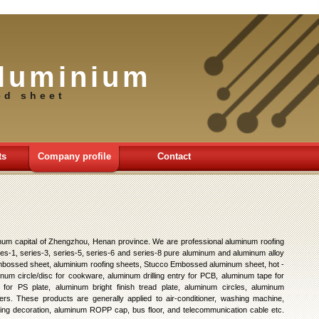
luminium
ed sheet
ts
Company profile
Contact
num capital of Zhengzhou, Henan province. We are professional aluminum roofing
es-1, series-3, series-5, series-6 and series-8 pure aluminum and aluminum alloy
 embossed sheet, aluminium roofing sheets, Stucco Embossed aluminum sheet, hot -
inum circle/disc for cookware, aluminum drilling entry for PCB, aluminum tape for
for PS plate, aluminum bright finish tread plate, aluminum circles, aluminum
rs. These products are generally applied to air-conditioner, washing machine,
ilding decoration, aluminum ROPP cap, bus floor, and telecommunication cable etc.