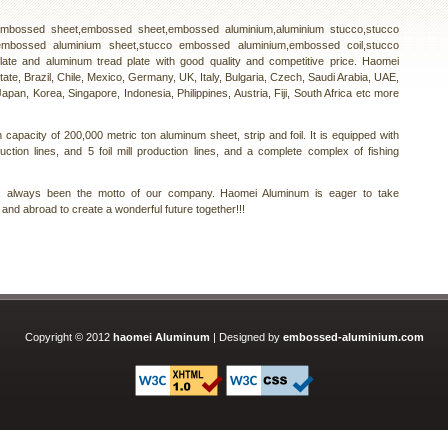
 embossed sheet,embossed sheet,embossed aluminium,aluminium stucco,stucco
embossed aluminium sheet,stucco embossed aluminium,embossed coil,stucco
plate and aluminum tread plate with good quality and competitive price. Haomei
tate, Brazil, Chile, Mexico, Germany, UK, Italy, Bulgaria, Czech, Saudi Arabia, UAE,
apan, Korea, Singapore, Indonesia, Philippines, Austria, Fiji, South Africa etc more
capacity of 200,000 metric ton aluminum sheet, strip and foil. It is equipped with
duction lines, and 5 foil mill production lines, and a complete complex of fishing
as always been the motto of our company. Haomei Aluminum is eager to take
and abroad to create a wonderful future together!!!
Copyright © 2012
haomei Aluminum
| Designed by
embossed-aluminium.com